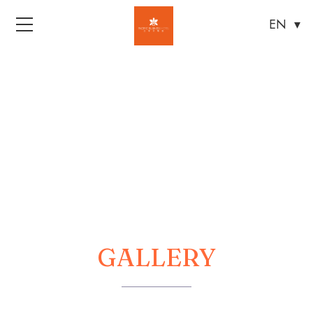
Menu
GALLERY