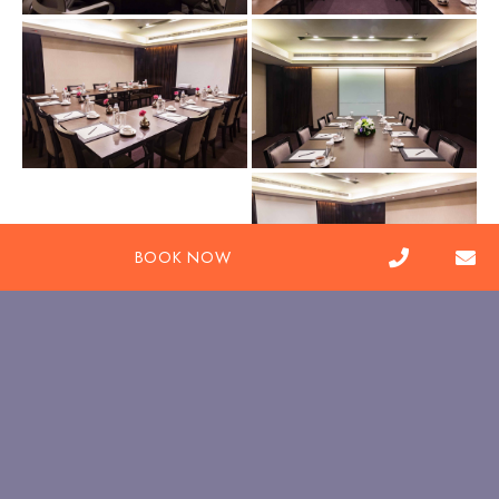
BOOK NOW
pbc.tai